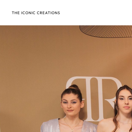
THE ICONIC CREATIONS