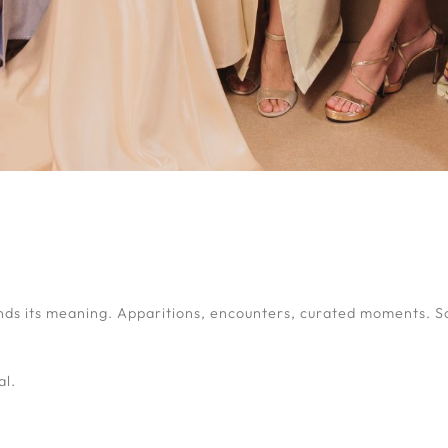
nds its meaning. Apparitions, encounters, curated moments. S
al.