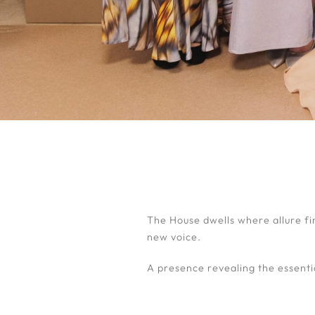
The House dwells where allure fi
new voice.
A presence revealing the essenti