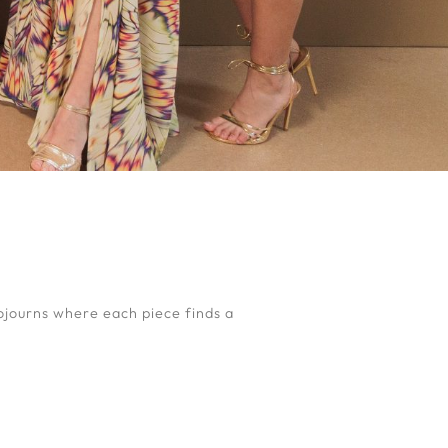
ojourns where each piece finds a