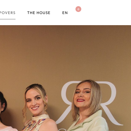
0
OPOVERS
THE HOUSE
EN