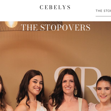
CEBELYS
THE ST
THE STOPOVERS